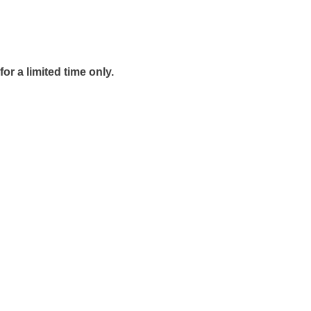
r a limited time only.