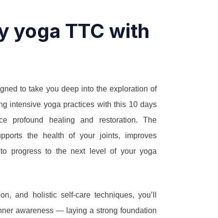
ay yoga TTC with
gned to take you deep into the exploration of
ng intensive yoga practices with this 10 days
ce profound healing and restoration. The
upports the health of your joints, improves
 to progress to the next level of your yoga
on, and holistic self-care techniques, you’ll
nd inner awareness — laying a strong foundation