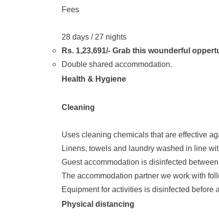
Fees
28 days / 27 nights
Rs. 1,23,691/- Grab this wounderful oppert
Double shared accommodation.
Health & Hygiene
Cleaning
Uses cleaning chemicals that are effective ag
Linens, towels and laundry washed in line with
Guest accommodation is disinfected between 
The accommodation partner we work with follow
Equipment for activities is disinfected before a
Physical distancing