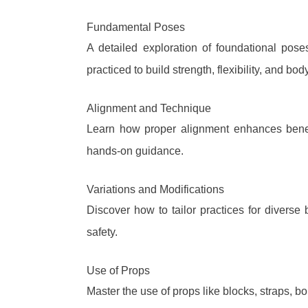
Fundamental Poses
A detailed exploration of foundational pos
practiced to build strength, flexibility, and b
Alignment and Technique
Learn how proper alignment enhances benefi
hands-on guidance.
Variations and Modifications
Discover how to tailor practices for diverse 
safety.
Use of Props
Master the use of props like blocks, straps, b