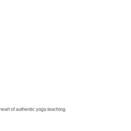
heart of authentic yoga teaching.