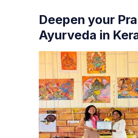
Deepen your Pra
Ayurveda in Kera