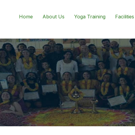
Home
About Us
Yoga Training
Facilities