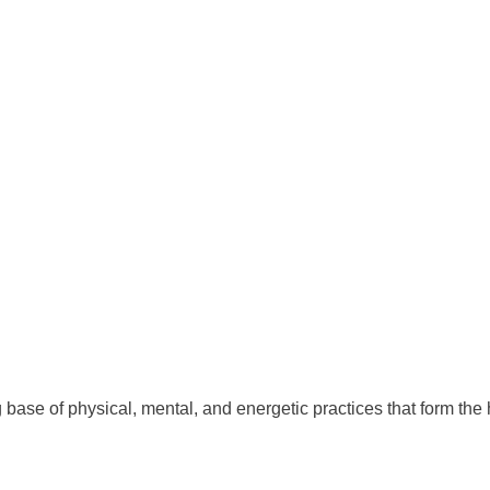
 base of physical, mental, and energetic practices that form the 