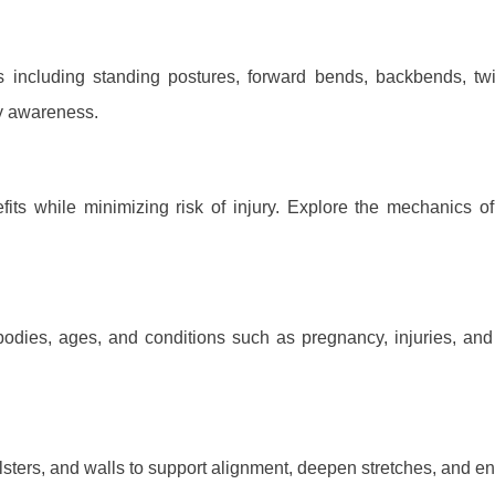
es including standing postures, forward bends, backbends, t
ody awareness.
ts while minimizing risk of injury. Explore the mechanics o
bodies, ages, and conditions such as pregnancy, injuries, and 
olsters, and walls to support alignment, deepen stretches, and en