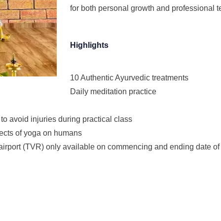
for both personal growth and professional t
Highlights
10 Authentic Ayurvedic treatments
Daily meditation practice
o avoid injuries during practical class
fects of yoga on humans
l airport (TVR) only available on commencing and ending date of